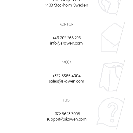
1403 Stockholm Sweden
KONTOR
+46 702 263 293
info@skawen.com
MÜÜK
+372 5665 4004
sales@skawen.com
TUGI
+372 5623 7005
support@skawen.com