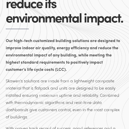
reduce its
environmental impact.
Our high-tech customized building solutions are designed to
improve indoor air quality, energy efficiency and reduce the
environmental impact of any building, while meeting the
highest standard requirements to positively impact
customer’s life cycle costs (LCC).
Skawen’s solutions are made from a lightweight composite
material that is flatpack and units are designed to be easily
installed ensuring maximum uptime and reliability. Combined
with thermodynamic algorithms and real-time data
dashboards give customers control, even in the most complex
of buildings.
With proven track record of success, good references and a