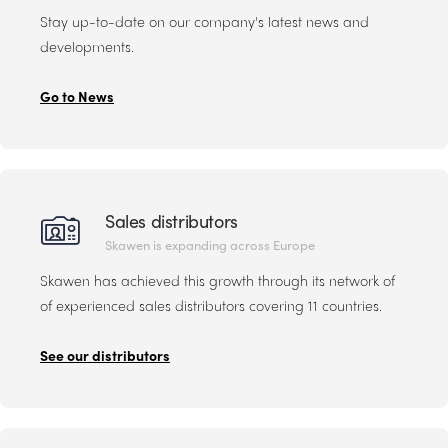
Stay up-to-date on our company's latest news and
developments.
Go to News
Sales distributors
Skawen is expanding across Europe
Skawen has achieved this growth through its network of
of experienced sales distributors covering 11 countries.
See our distributors