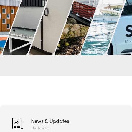
News & Updates
The Insider