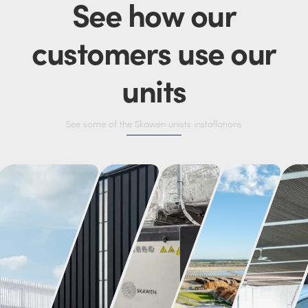
See how our
customers use our
units
See some of the Skawen unists installations