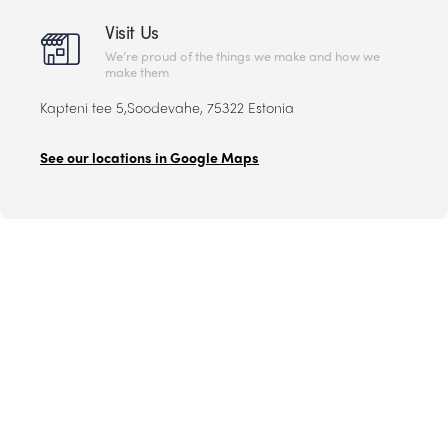
Visit Us
We’re proud of the things we make and how we
make them
Kapteni tee 5,Soodevahe, 75322 Estonia
See our locations in Google Maps