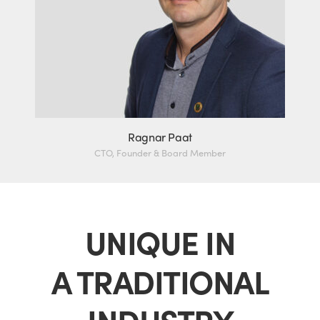
Ragnar Paat
CTO, Founder & Board Member
UNIQUE IN
A TRADITIONAL