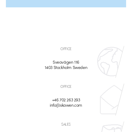
OFFICE
Sveavägen 116
1403 Stockholm Sweden
OFFICE
+46 702 263 293
info@skawen.com
SALES