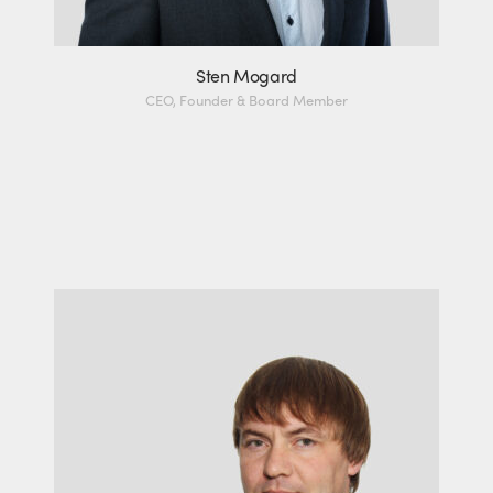
Sten Mogard
CEO, Founder & Board Member