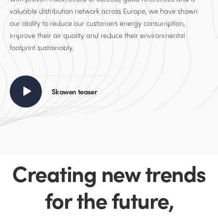
valuable distribution network across Europe, we have shown
our ability to reduce our customers energy consumption,
improve their air quality and reduce their environmental
footprint sustainably.
Skawen teaser
Creating new trends
for the future,