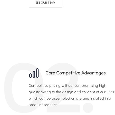
SEE OUR TEAM
02.
Core Competitive Advantages
Competitive pricing without compromising high
quality owing to the design and concept of our units
which can be assembled on site and installed in a
modular manner.