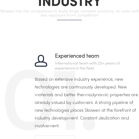
INDUSTRY
Skawen has the competence to build large, complex solutions, an area with
less exposure from competition
01.
Experienced team
International team with 25+ years of
experience in the field
Based on extensive industry experience, new
technologies are continuously developed. New
materials and better thermodynamic properties are
already valued by customers. A strong pipeline of
new technologies places Skawen at the forefront of
industry development. Constant dedication and
involvement.