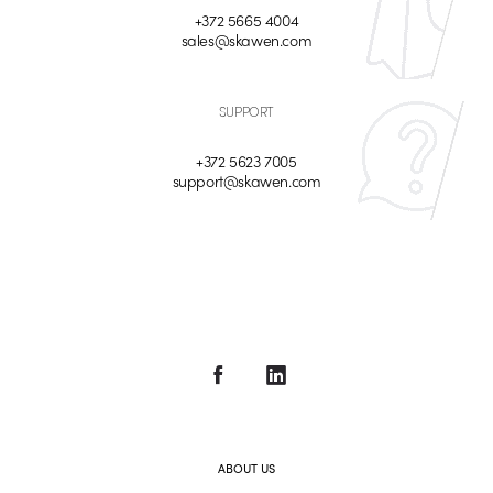
+372 5665 4004
sales@skawen.com
SUPPORT
+372 5623 7005
support@skawen.com
ABOUT US