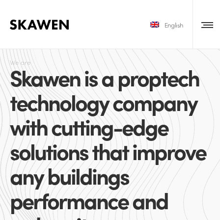
English
We are
Skawen is a proptech
technology company
with cutting-edge
solutions that improve
any buildings
performance and