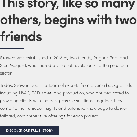
This story, like so many
others, begins with two
friends
Skawen was established in 2018 by two friends, Ragnar Paat and
Sten Mogard, who shared a vision of revolutionizing the proptech
sector.
Today, Skawen boasts a team of experts from diverse backgrounds,
including HVAC, R&D, sales, and production, who are dedicated to
providing clients with the best possible solutions. Together, they
combine their unique insights and extensive knowledge to deliver
tailored, comprehensive offerings for each project.
DISCOVER OUR FULL HISTORY