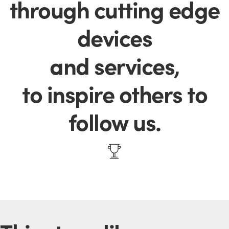
through cutting edge
devices
and services,
to inspire others to
follow us.