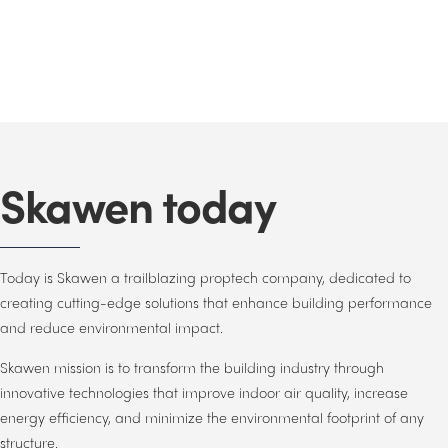
Skawen today
Today is Skawen a trailblazing proptech company, dedicated to
creating cutting-edge solutions that enhance building performance
and reduce environmental impact.
Skawen mission is to transform the building industry through
innovative technologies that improve indoor air quality, increase
energy efficiency, and minimize the environmental footprint of any
structure.