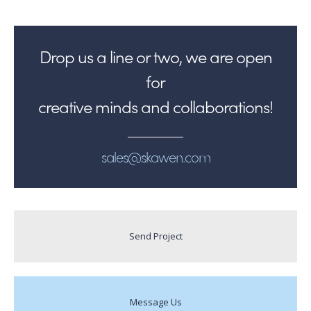
Drop us a line or two, we are open
for
creative minds and collaborations!
sales@skawen.com
Send Project
Message Us