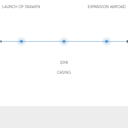
LAUNCH OF SKAWEN
EXPANSION ABROAD
2018
CASING