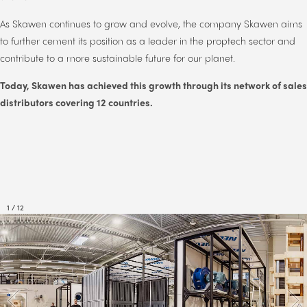
As Skawen continues to grow and evolve, the company Skawen aims
to further cement its position as a leader in the proptech sector and
contribute to a more sustainable future for our planet.
Today,
Skawen has achieved this growth through its network of sales
distributors covering 12 countries.
1
/
12