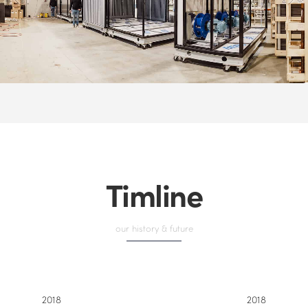
Timline
our history & future
2018
2018