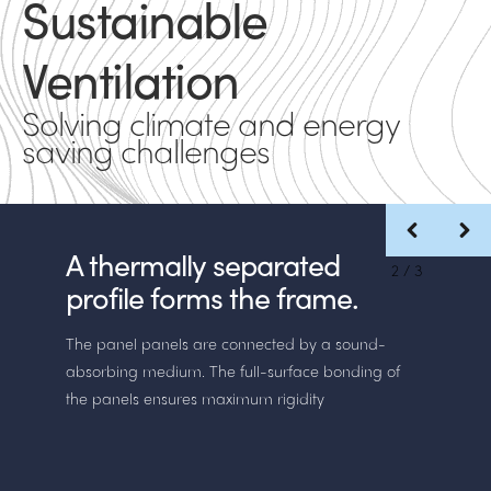
Sustainable
Ventilation
Solving climate and energy
saving challenges
A thermally separated
2
/
3
profile forms the frame.
The panel panels are connected by a sound-
absorbing medium. The full-surface bonding of
the panels ensures maximum rigidity