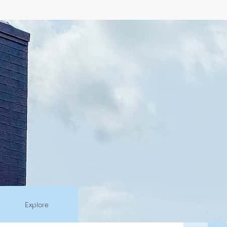
Explore