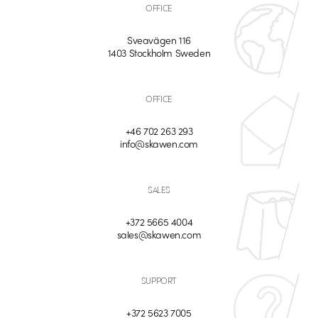
OFFICE
Sveavägen 116
1403 Stockholm Sweden
OFFICE
+46 702 263 293
info@skawen.com
SALES
+372 5665 4004
sales@skawen.com
SUPPORT
+372 5623 7005