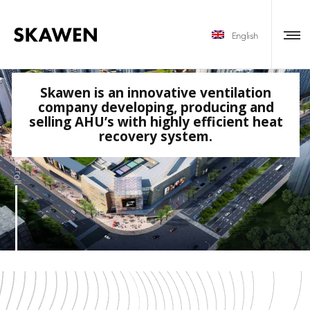
English
Skawen is an innovative ventilation
company developing, producing and
selling AHU’s with highly efficient heat
recovery system.
Scroll