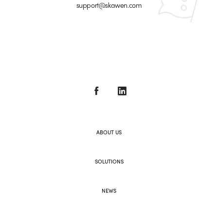
support@skawen.com
ABOUT US
SOLUTIONS
NEWS