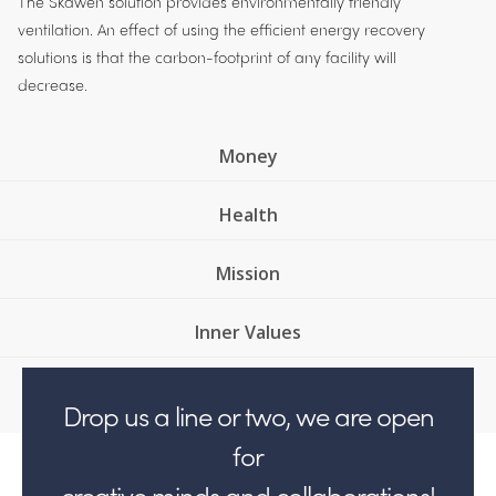
The Skawen solution provides environmentally friendly
ventilation. An effect of using the efficient energy recovery
solutions is that the carbon-footprint of any facility will
decrease.
Money
Health
Mission
Inner Values
Drop us a line or two, we are open
for
creative minds and collaborations!