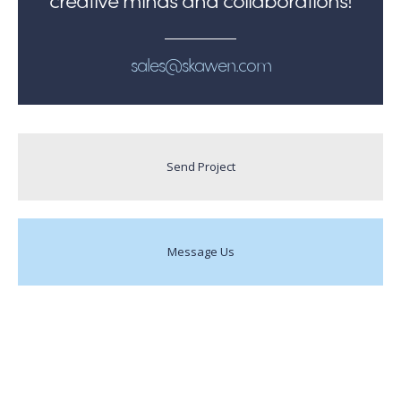
sales@skawen.com
Send Project
Message Us