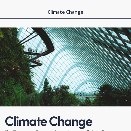
Climate Change
Climate Change