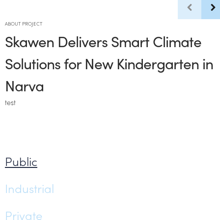
ABOUT PROJECT
Skawen Delivers Smart Climate
Solutions for New Kindergarten in
Narva
test
Public
Industrial
Private