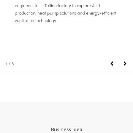
engineers to its Tallinn factory to explore AHU
production, heat pump solutions and energy-efficient
ventilation technology.
1
/
8
Business Idea