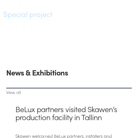
Special project
News & Exhibitions
View all
BeLux partners visited Skawen’s
production facility in Tallinn
Skawen welcomed BeLux partners, installers and