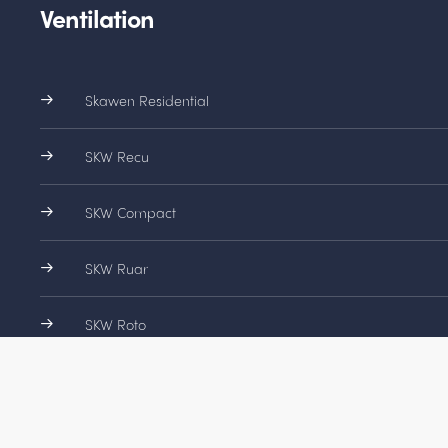
Ventilation
Skawen Residential
SKW Recu
SKW Compact
SKW Ruar
SKW Roto