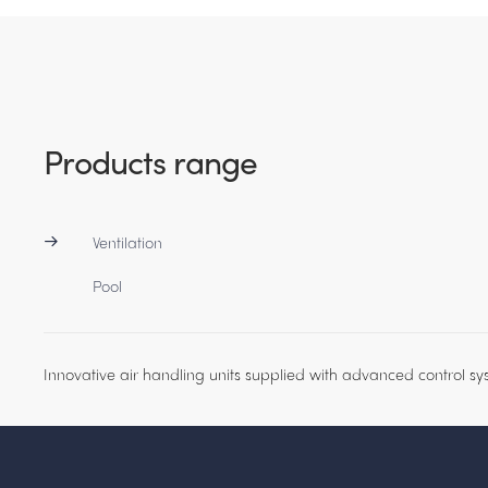
Products range
Ventilation
Pool
Innovative air handling units supplied with advanced control sy