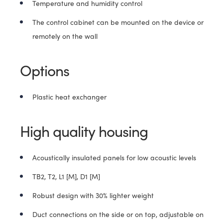
Temperature and humidity control
The control cabinet can be mounted on the device or
remotely on the wall
Options
Plastic heat exchanger
High quality housing
Acoustically insulated panels for low acoustic levels
TB2, T2, L1 [M], D1 [M]
Robust design with 30% lighter weight
Duct connections on the side or on top, adjustable on