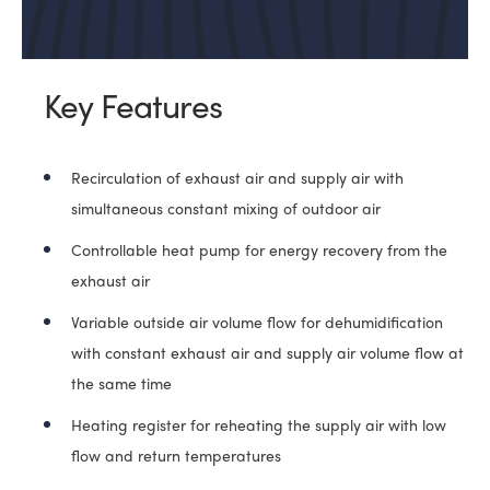
Key Features
Recirculation of exhaust air and supply air with
simultaneous constant mixing of outdoor air
Controllable heat pump for energy recovery from the
exhaust air
Variable outside air volume flow for dehumidification
with constant exhaust air and supply air volume flow at
the same time
Heating register for reheating the supply air with low
flow and return temperatures