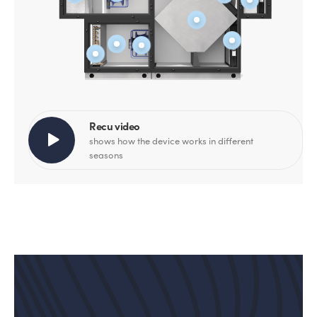
Recu video
shows how the device works in different
seasons