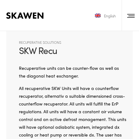
English
RECUPERATIVE SOLUTIONS
SKW Recu
Recuperative units can be counter-flow as well as
the diagonal heat exchanger.
All recuperative SKW Units will have a counterflow
recuperator, alternativ a suitable dimensioned cross-
counterflow recuperator. All units will fulfill the ErP
regulations. All units will have a constant air volume
control and an active defrost management. This units
will have optional adiabatic system, integrated dx
cooling or heat pump or reversible dx. The user has