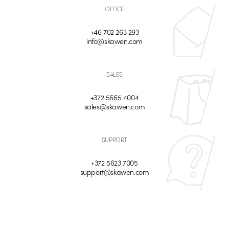
OFFICE
+46 702 263 293
info@skawen.com
SALES
+372 5665 4004
sales@skawen.com
SUPPORT
+372 5623 7005
support@skawen.com