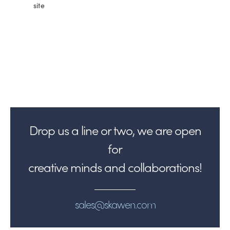
site
Drop us a line or two, we are open
for
creative minds and collaborations!
sales@skawen.com