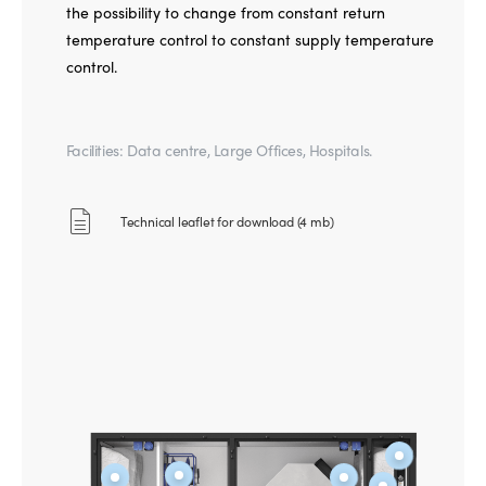
the possibility to change from constant return
temperature control to constant supply temperature
control.
Facilities: Data centre, Large Offices, Hospitals.
Technical leaflet for download (4 mb)