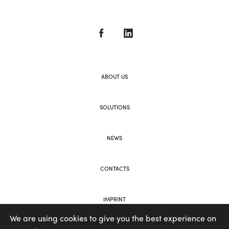
ABOUT US
SOLUTIONS
NEWS
CONTACTS
IMPRINT
We are using cookies to give you the best experience on