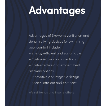
Advantages
Advantages of Skawen’s ventilation and
dehumidifying devices for swimming
pool comfort include:
– Energy-efficient and sustainable
– Customizable air connections
– Cost-effective and efficient heat
recovery options
– Innovative and hygienic design
– Space-efficient and compact
We set trends and inspire others