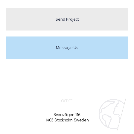
Send Project
Message Us
OFFICE
Sveavägen 116
1403 Stockholm Sweden