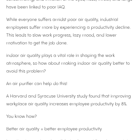
have been linked to poor IAQ.
While everyone suffers amidst poor air quality, industrial
employees suffer more by experiencing a productivity decline.
This leads to slow work progress, lazy mood, and lower
motivation to get the job done.
indoor air quality plays a vital role in shaping the work
atmosphere, so how about making indoor air quality better to
avoid this problem?
An air purifier can help do this!
A Harvard and Syracuse University study found that improving
workplace air quality increases employee productivity by 8%.
You know how?
Better air quality = better employee productivity