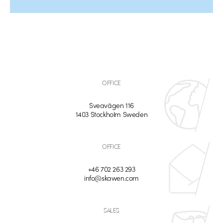
OFFICE
Sveavägen 116
1403 Stockholm Sweden
OFFICE
+46 702 263 293
info@skawen.com
SALES