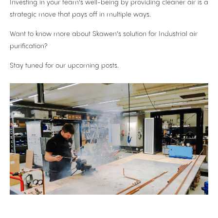
Investing in your team’s well-being by providing cleaner air is a
strategic move that pays off in multiple ways.
Want to know more about Skawen’s solution for Industrial air
purification?
Stay tuned for our upcoming posts.