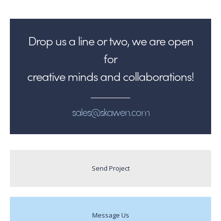
Drop us a line or two, we are open
for
creative minds and collaborations!
sales@skawen.com
Send Project
Message Us