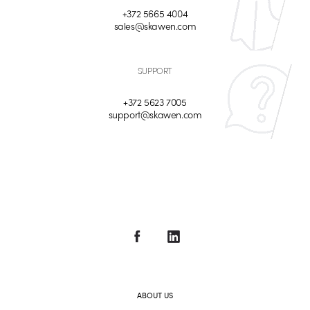
+372 5665 4004
sales@skawen.com
SUPPORT
+372 5623 7005
support@skawen.com
ABOUT US