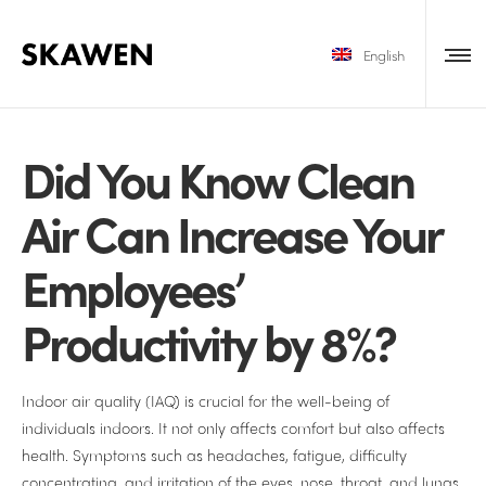
English
Did You Know Clean
Air Can Increase Your
Employees’
Productivity by 8%?
Indoor air quality (IAQ) is crucial for the well-being of
individuals indoors. It not only affects comfort but also affects
health. Symptoms such as headaches, fatigue, difficulty
concentrating, and irritation of the eyes, nose, throat, and lungs