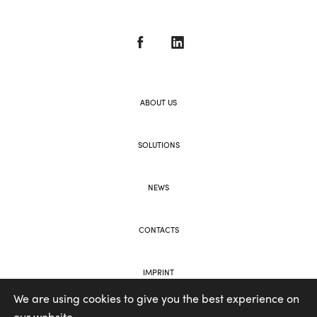
ABOUT US
SOLUTIONS
NEWS
CONTACTS
IMPRINT
We are using cookies to give you the best experience on
our website.