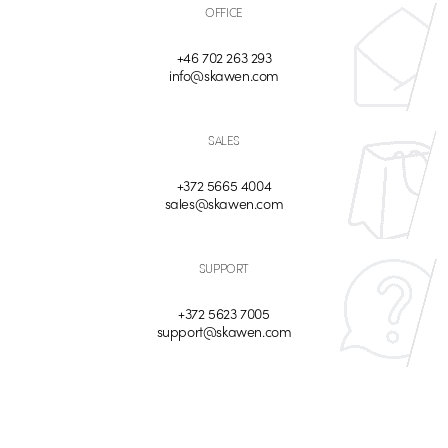
OFFICE
+46 702 263 293
info@skawen.com
SALES
+372 5665 4004
sales@skawen.com
SUPPORT
+372 5623 7005
support@skawen.com