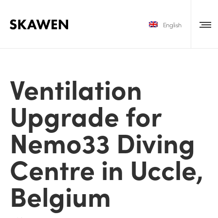
English
Ventilation
Upgrade for
Nemo33 Diving
Centre in Uccle,
Belgium