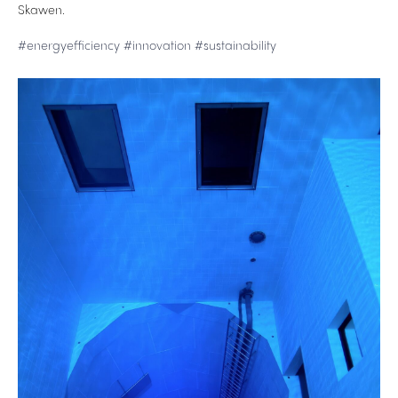
Skawen.
#energyefficiency
#innovation
#sustainability