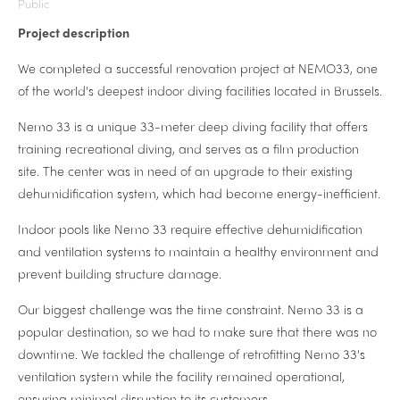
Public
Project description
We completed a successful renovation project at NEMO33, one
of the world's deepest indoor diving facilities located in Brussels.
Nemo 33 is a unique 33-meter deep diving facility that offers
training recreational diving, and serves as a film production
site. The center was in need of an upgrade to their existing
dehumidification system, which had become energy-inefficient.
Indoor pools like Nemo 33 require effective dehumidification
and ventilation systems to maintain a healthy environment and
prevent building structure damage.
Our biggest challenge was the time constraint. Nemo 33 is a
popular destination, so we had to make sure that there was no
downtime. We tackled the challenge of retrofitting Nemo 33's
ventilation system while the facility remained operational,
ensuring minimal disruption to its customers.