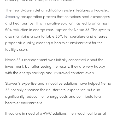
The new Skawen dehumidification system features a two-step
#energy
recuperation process that combines heat exchangers
and heat pumps. This innovative solution has led to an almost
50% reduction in energy consumption for Nemo 33. The system
also maintains a comfortable 30°C temperature and ensures
proper air quality, creating a healthier environment for the
facility's users.
Nemo 33's management was initially concerned about the
investment, but after seeing the results, they are very happy
with the energy savings and improved comfort levels.
Skawen's expertise and innovative solutions have helped Nemo
33 not only enhance their customers' experience but also
significantly reduce their energy costs and contribute to a
healthier environment.
If you are in need of #HVAC solutions, then reach out to us at