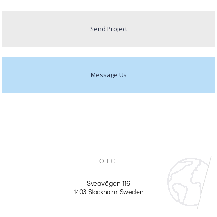
Send Project
Message Us
OFFICE
Sveavägen 116
1403 Stockholm Sweden