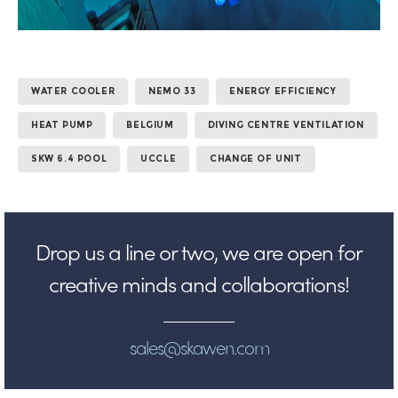
WATER COOLER
NEMO 33
ENERGY EFFICIENCY
HEAT PUMP
BELGIUM
DIVING CENTRE VENTILATION
SKW 6.4 POOL
UCCLE
CHANGE OF UNIT
Drop us a line or two, we are open for
creative minds and collaborations!
sales@skawen.com