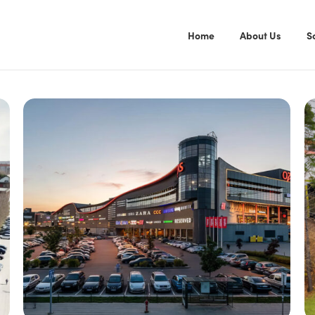
Home
About Us
S