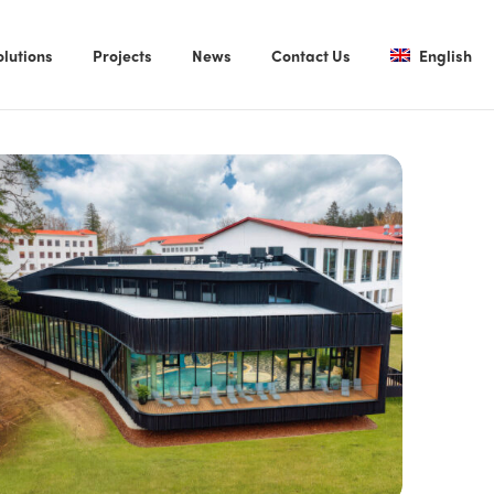
olutions
Projects
News
Contact Us
English