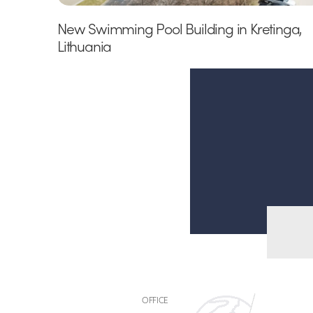
New Swimming Pool Building in Kretinga,
Lithuania
OFFICE