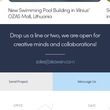
New Swimming Pool Building in Vilnius’
S
OZAS Mall, Lithuania
i
Drop us a line or two, we are open for
creative minds and collaborations!
sales@skawen.com
Send Project
Message Us
OFFICE
SALES