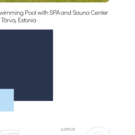
wimming Pool with SPA and Sauna Center
n Tõrva, Estonia
SUPPORT