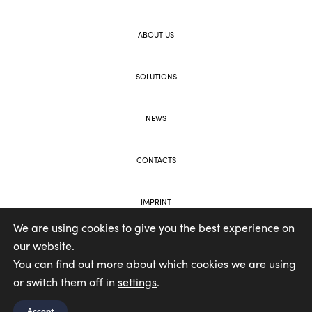
ABOUT US
SOLUTIONS
NEWS
CONTACTS
IMPRINT
We are using cookies to give you the best experience on
our website.
WEB AND BRANDING BY VOOLAR
You can find out more about which cookies we are using
or switch them off in
settings
.
Accept