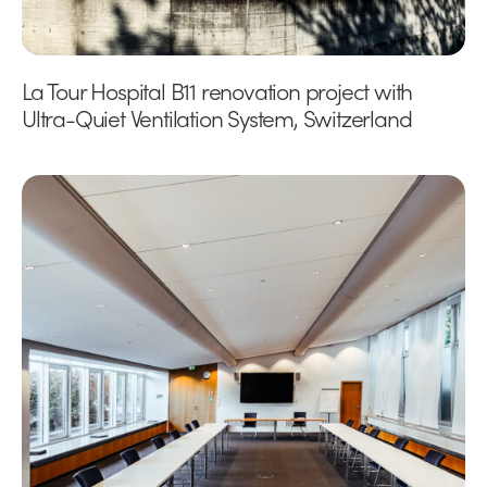
La Tour Hospital B11 renovation project with
Ultra-Quiet Ventilation System, Switzerland