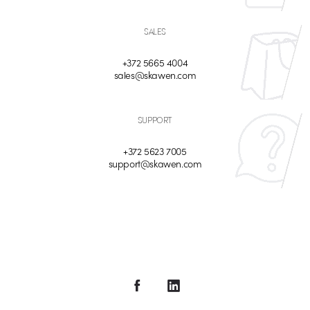
SALES
+372 5665 4004
sales@skawen.com
SUPPORT
+372 5623 7005
support@skawen.com