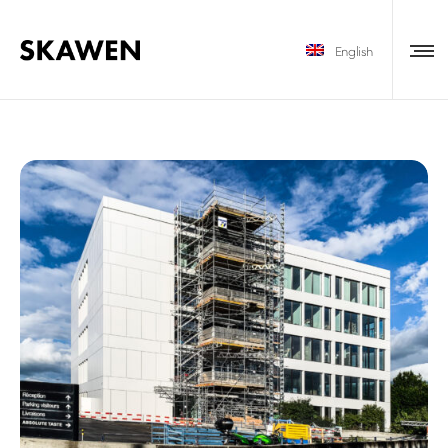
English