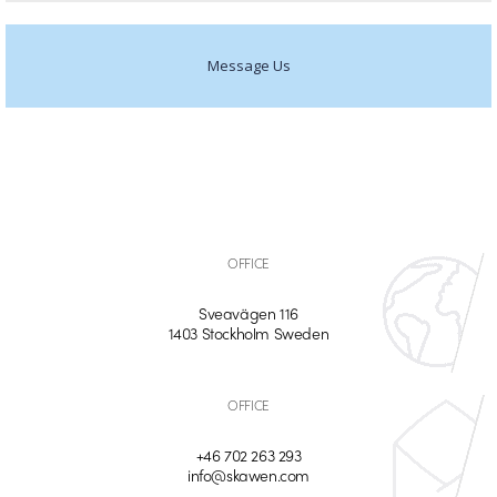
Message Us
OFFICE
Sveavägen 116
1403 Stockholm Sweden
OFFICE
+46 702 263 293
info@skawen.com