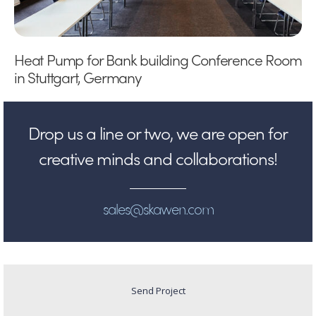
Heat Pump for Bank building Conference Room
in Stuttgart, Germany
Drop us a line or two, we are open for
creative minds and collaborations!
sales@skawen.com
Send Project