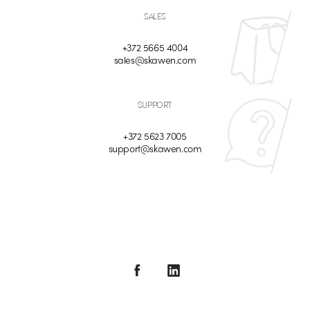
SALES
+372 5665 4004
sales@skawen.com
SUPPORT
+372 5623 7005
support@skawen.com