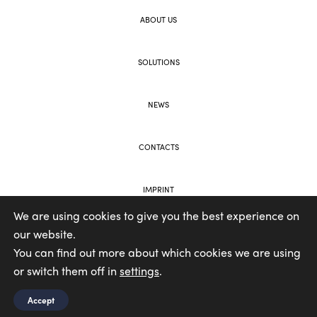
ABOUT US
SOLUTIONS
NEWS
CONTACTS
IMPRINT
We are using cookies to give you the best experience on
our website.
WEB AND BRANDING BY VOOLAR
You can find out more about which cookies we are using
or switch them off in
settings
.
Accept