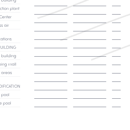
ction plant
Center
s air
cations
BUILDING
 building
ing mall
c areas
IFICATION
c pool
e pool
Select product
Select product
Select 