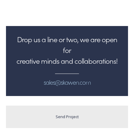
Drop us a line or two, we are open
for
creative minds and collaborations!
sales@skawen.com
Send Project