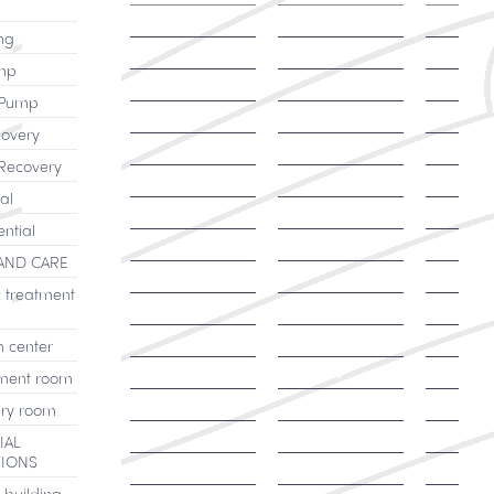
ng
mp
 Pump
overy
Recovery
al
ential
AND CARE
c treatment
h center
ment room
ry room
IAL
TIONS
 building