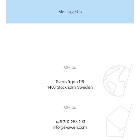
Message Us
OFFICE
Sveavägen 116
1403 Stockholm Sweden
OFFICE
+46 702 263 293
info@skawen.com