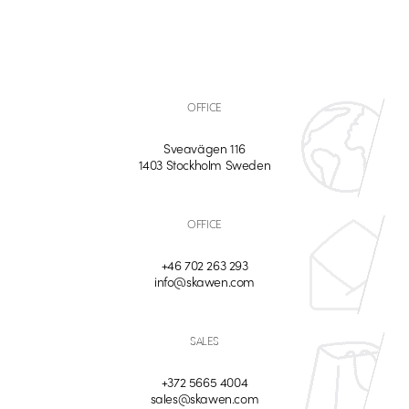
OFFICE
Sveavägen 116
1403 Stockholm Sweden
OFFICE
+46 702 263 293
info@skawen.com
SALES
+372 5665 4004
sales@skawen.com