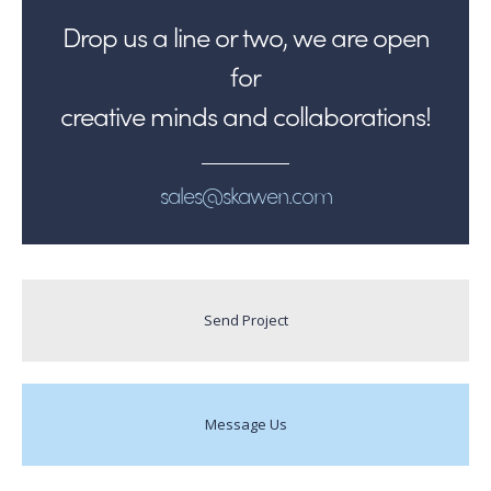
Drop us a line or two, we are open
for
creative minds and collaborations!
sales@skawen.com
Send Project
Message Us