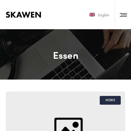
English
Essen
NEWS