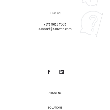
SUPPORT
+372 5623 7005
support@skawen.com
ABOUT US
SOLUTIONS