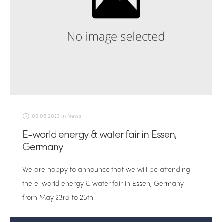
09.05.2023
in
News
E-world energy & water fair in Essen,
Germany
We are happy to announce that we will be attending
the e-world energy & water fair in Essen, Germany
from May 23rd to 25th.