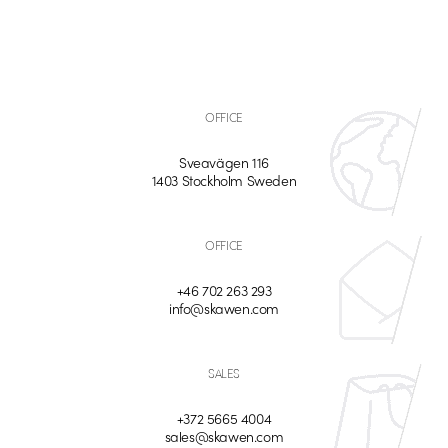
OFFICE
Sveavägen 116
1403 Stockholm Sweden
OFFICE
+46 702 263 293
info@skawen.com
SALES
+372 5665 4004
sales@skawen.com