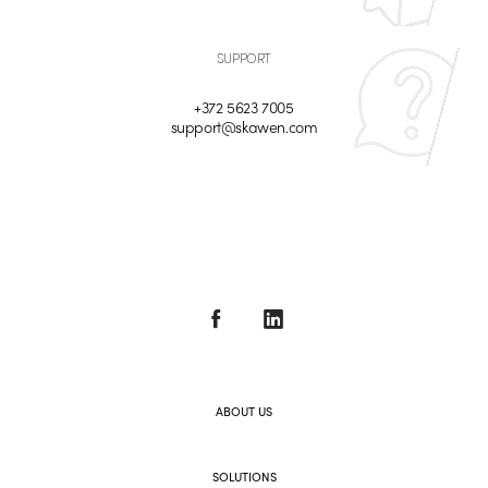
SUPPORT
+372 5623 7005
support@skawen.com
ABOUT US
SOLUTIONS