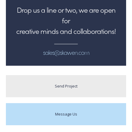
Drop us a line or two, we are open
for
creative minds and collaborations!
sales@skawen.com
Send Project
Message Us