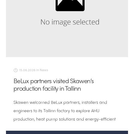
15.06.2026
in
News
BeLux partners visited Skawen’s
production facility in Tallinn
Skawen welcomed BeLux partners, installers and
engineers to its Tallinn factory to explore AHU
production, heat pump solutions and energy-efficient
ventilation technology.