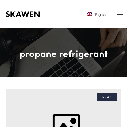
English
propane refrigerant
NEWS