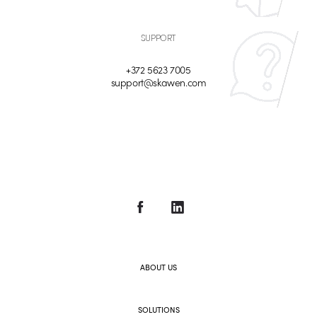
SUPPORT
+372 5623 7005
support@skawen.com
ABOUT US
SOLUTIONS