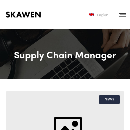
English
Supply Chain Manager
NEWS