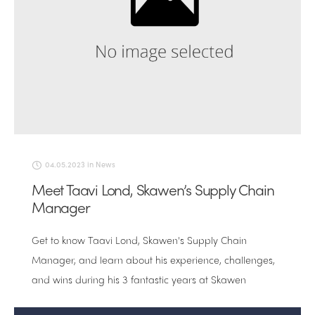
04.05.2023
in
News
Meet Taavi Lond, Skawen’s Supply Chain
Manager
Get to know Taavi Lond, Skawen's Supply Chain
Manager, and learn about his experience, challenges,
and wins during his 3 fantastic years at Skawen