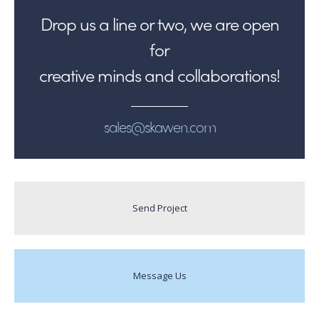
Drop us a line or two, we are open
for
creative minds and collaborations!
sales@skawen.com
Send Project
Message Us