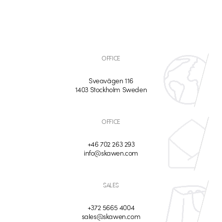
OFFICE
Sveavägen 116
1403 Stockholm Sweden
OFFICE
+46 702 263 293
info@skawen.com
SALES
+372 5665 4004
sales@skawen.com