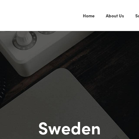
Home
About Us
S
Sweden