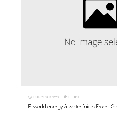
09.05.2023
in
News
0
0
E-world energy & water fair in Essen, 