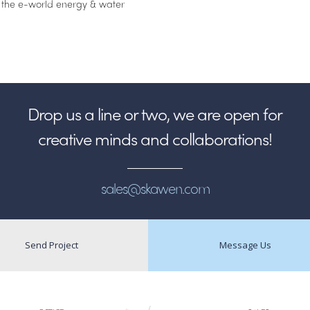
 the e-world energy & water
Drop us a line or two, we are open for
creative minds and collaborations!
sales@skawen.com
Send Project
Message Us