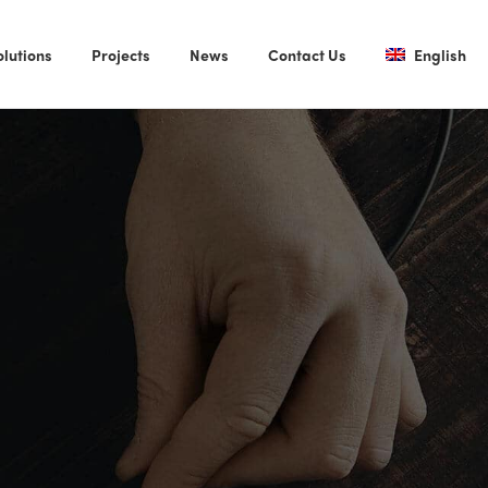
olutions
Projects
News
Contact Us
English