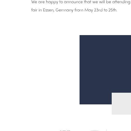
We are happy to announce that we will be attending
fair in Essen, Germany from May 23rd to 25th.