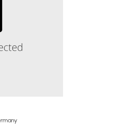
Germany