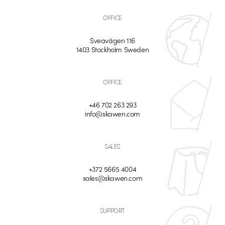
OFFICE
Sveavägen 116
1403 Stockholm Sweden
OFFICE
+46 702 263 293
info@skawen.com
SALES
+372 5665 4004
sales@skawen.com
SUPPORT