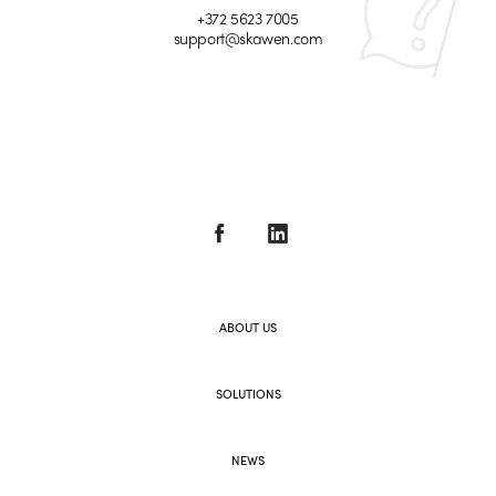
+372 5623 7005
support@skawen.com
ABOUT US
SOLUTIONS
NEWS