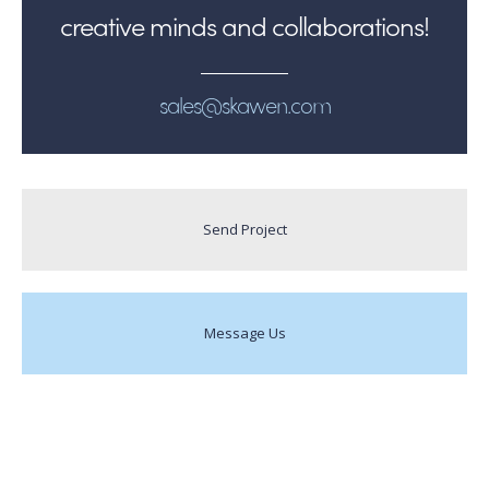
creative minds and collaborations!
sales@skawen.com
Send Project
Message Us