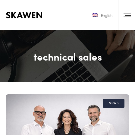
English
technical sales
NEWS