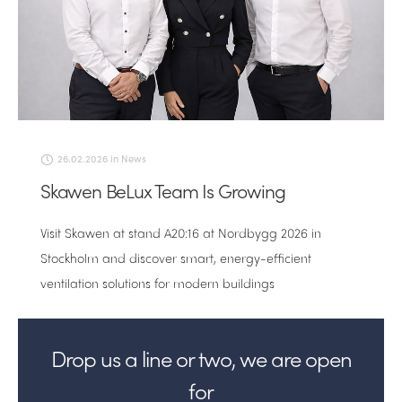
26.02.2026
in
News
Skawen BeLux Team Is Growing
Visit Skawen at stand A20:16 at Nordbygg 2026 in
Stockholm and discover smart, energy-efficient
ventilation solutions for modern buildings
Drop us a line or two, we are open
for