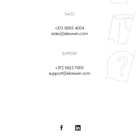
SALES
+372 5665 4004
sales@skawen.com
SUPPORT
+372 5623 7005
support@skawen.com