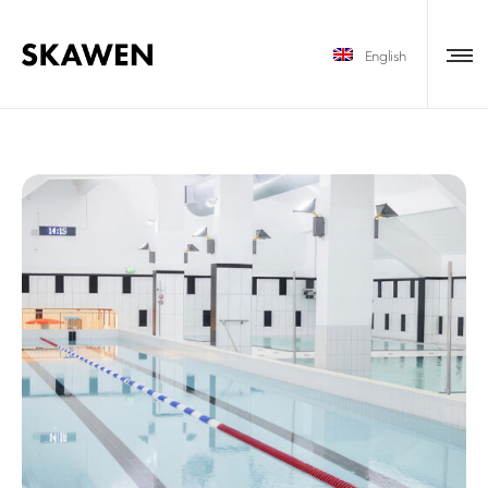
English