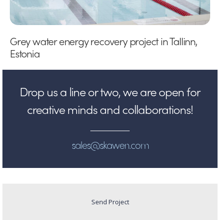
Grey water energy recovery project in Tallinn,
Estonia
Drop us a line or two, we are open for
creative minds and collaborations!
sales@skawen.com
Send Project