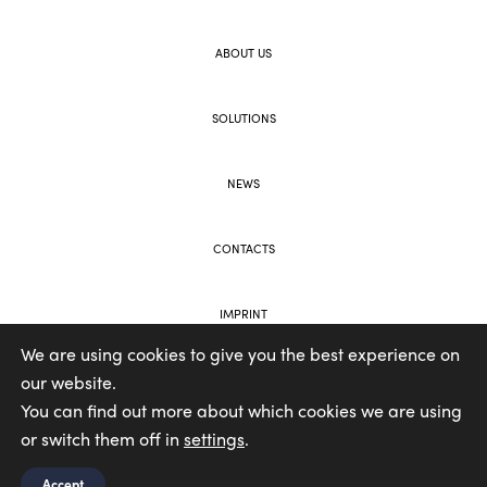
ABOUT US
SOLUTIONS
NEWS
CONTACTS
IMPRINT
We are using cookies to give you the best experience on
our website.
WEB AND BRANDING BY VOOLAR
You can find out more about which cookies we are using
or switch them off in
settings
.
Accept