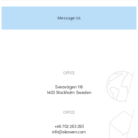
Message Us
OFFICE
Sveavägen 116
1403 Stockholm Sweden
OFFICE
+46 702 263 293
info@skawen.com