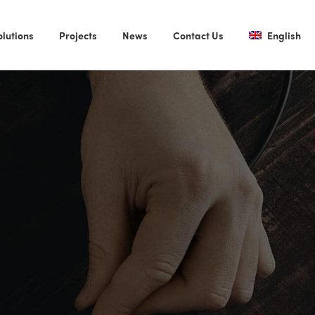
olutions
Projects
News
Contact Us
English