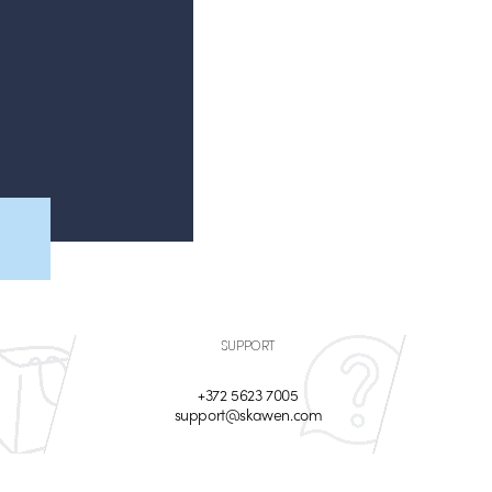
SUPPORT
+372 5623 7005
support@skawen.com