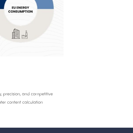
, precision, and competitive
ter content calculation