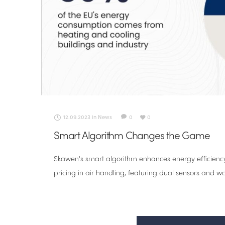
12.09.2023
in
News
0
0
Smart Algorithm Changes the Game
Skawen's smart algorithm enhances energy efficiency
pricing in air handling, featuring dual sensors and wa