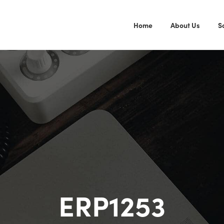
Home
About Us
S
ERP1253