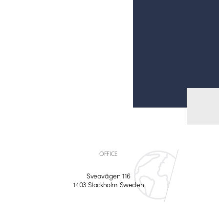
OFFICE
Sveavägen 116
1403 Stockholm Sweden