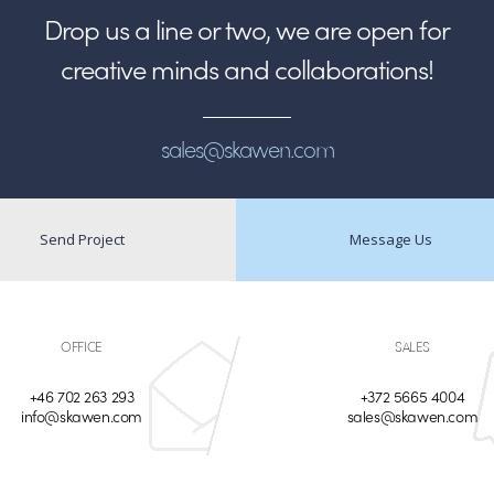
Drop us a line or two, we are open for
creative minds and collaborations!
sales@skawen.com
Send Project
Message Us
OFFICE
SALES
+46 702 263 293
+372 5665 4004
info@skawen.com
sales@skawen.com