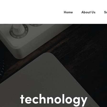
Home
About Us
S
technology