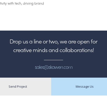
vity with tech, driving brand
Drop us a line or two, we are open for
creative minds and collaborations!
sales@skawen.com
Send Project
Message Us