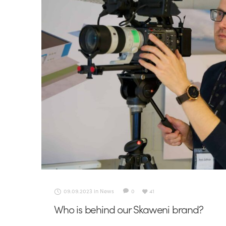
09.09.2023
in
News
0
41
Who is behind our Skaweni brand?