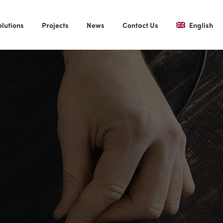
olutions
Projects
News
Contact Us
English