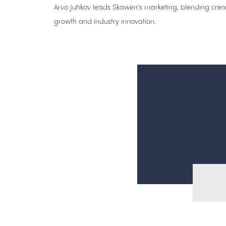
Arvo Juhkov leads Skawen's marketing, blending creati
growth and industry innovation.