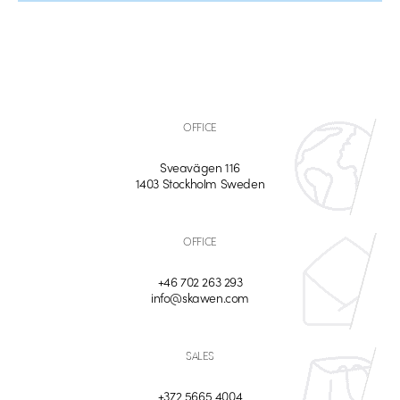
OFFICE
Sveavägen 116
1403 Stockholm Sweden
OFFICE
+46 702 263 293
info@skawen.com
SALES
+372 5665 4004