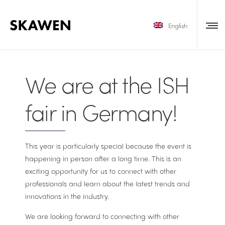
English
We are at the ISH
fair in Germany!
This year is particularly special because the event is
happening in person after a long time. This is an
exciting opportunity for us to connect with other
professionals and learn about the latest trends and
innovations in the industry.
We are looking forward to connecting with other