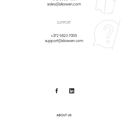
sales@skawen.com
SUPPORT
+372 5623 7005
support@skawen.com
ABOUT US