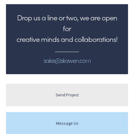
Drop us a line or two, we are open
for
creative minds and collaborations!
sales@skawen.com
Send Project
Message Us