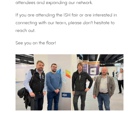
attendees and expanding our network.
If you are attending the ISH fair or are interested in
connecting with our team, please don’t hesitate to
reach out.
See you on the floor!