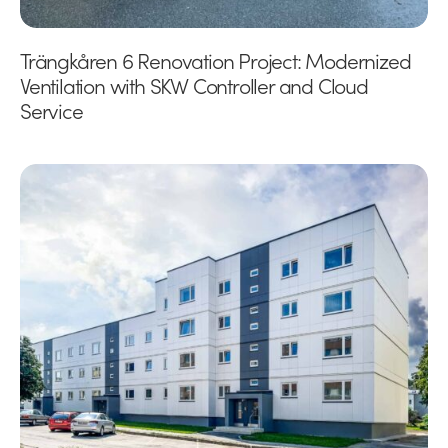
Trängkåren 6 Renovation Project: Modernized
Ventilation with SKW Controller and Cloud
Service