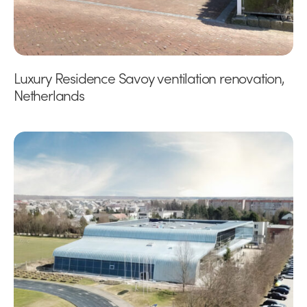
Luxury Residence Savoy ventilation renovation,
Netherlands