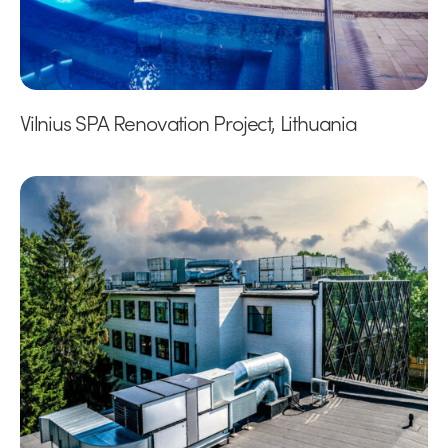
Vilnius SPA Renovation Project, Lithuania