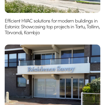
Efficient HVAC solutions for modern buildings in
Estonia: Showcasing top projects in Tartu, Tallinn,
Tõrvandi, Kambja