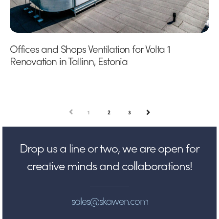
Offices and Shops Ventilation for Volta 1
Renovation in Tallinn, Estonia
PREV
1
2
3
NEXT
Drop us a line or two, we are open for
creative minds and collaborations!
sales@skawen.com