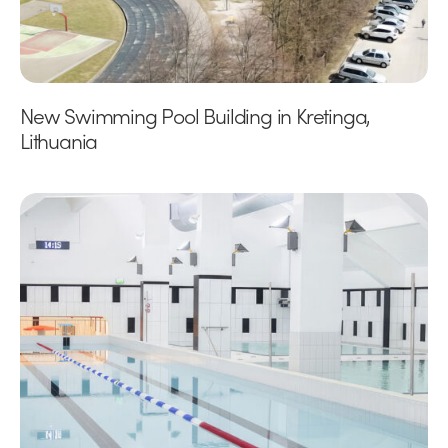
New Swimming Pool Building in Kretinga,
Lithuania