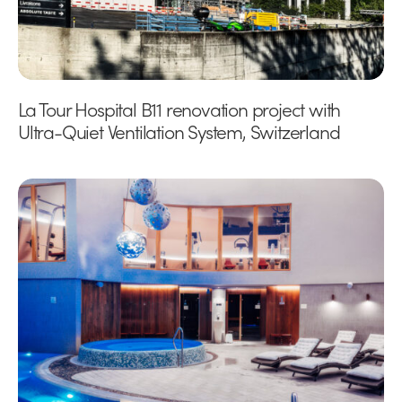
La Tour Hospital B11 renovation project with
Ultra-Quiet Ventilation System, Switzerland