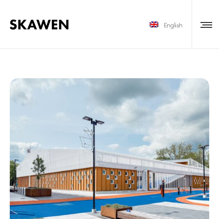
English