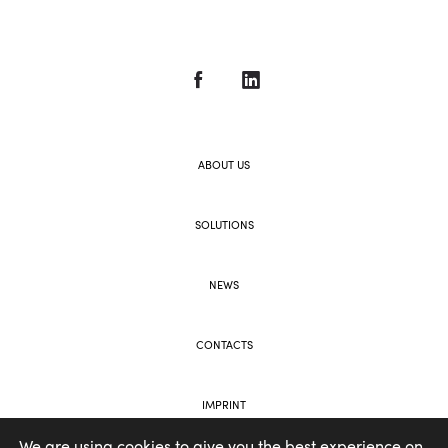
ABOUT US
SOLUTIONS
NEWS
CONTACTS
IMPRINT
We are using cookies to give you the best experience on