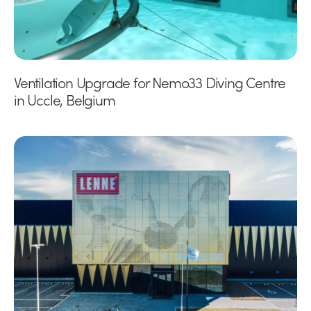
Ventilation Upgrade for Nemo33 Diving Centre
in Uccle, Belgium