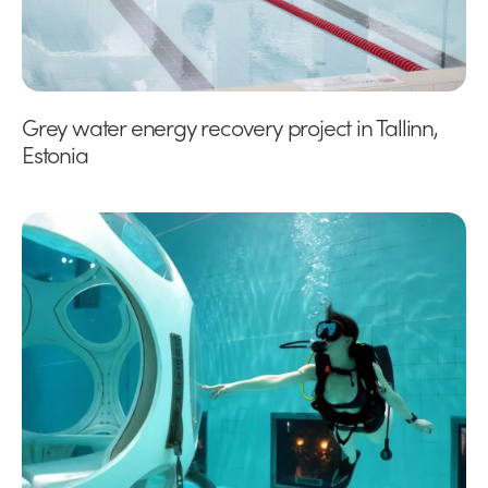
Grey water energy recovery project in Tallinn,
Estonia