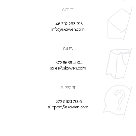
OFFICE
+46 702 263 293
info@skawen.com
SALES
+372 5665 4004
sales@skawen.com
SUPPORT
+372 5623 7005
support@skawen.com