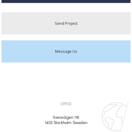
Send Project
Message Us
OFFICE
Sveavägen 116
1403 Stockholm Sweden