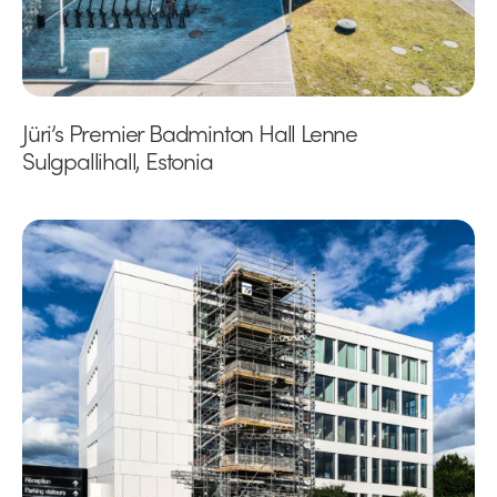
Jüri’s Premier Badminton Hall Lenne
Sulgpallihall, Estonia