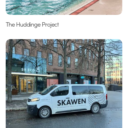
The Huddinge Project