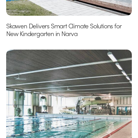
Skawen Delivers Smart Climate Solutions for
New Kindergarten in Narva