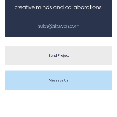
creative minds and collaborations!
sales@skawen.com
Send Project
Message Us