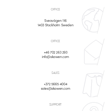
OFFICE
Sveavägen 116
1403 Stockholm Sweden
OFFICE
+46 702 263 293
info@skawen.com
SALES
+372 5665 4004
sales@skawen.com
SUPPORT