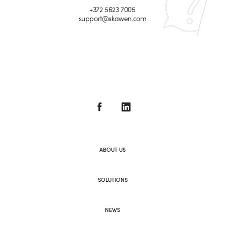
+372 5623 7005
support@skawen.com
ABOUT US
SOLUTIONS
NEWS