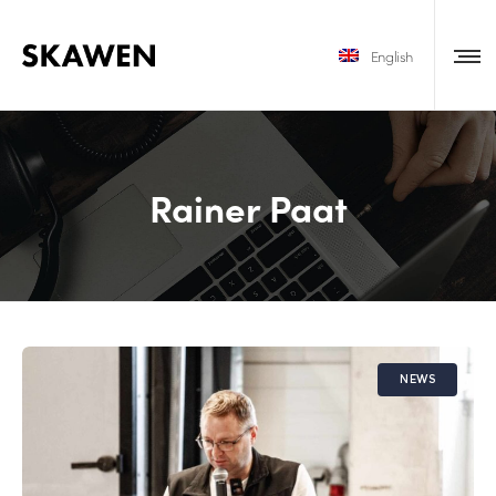
English
Rainer Paat
NEWS