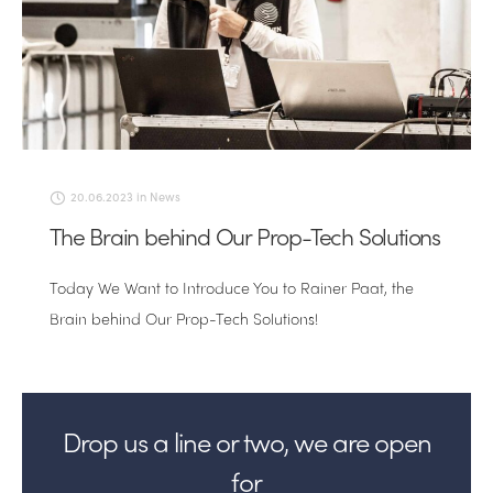
20.06.2023
in
News
The Brain behind Our Prop-Tech Solutions
Today We Want to Introduce You to Rainer Paat, the
Brain behind Our Prop-Tech Solutions!
Drop us a line or two, we are open
for