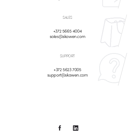
SALES
+372 5665 4004
sales@skawen.com
SUPPORT
+372 5623 7005
support@skawen.com