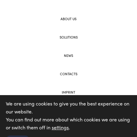
ABOUT US
SOLUTIONS
NEWS
CONTACTS
IMPRINT
We are using cookies to give you the best experience on
our website.
WEB AND BRANDING BY VOOLAR
You can find out more about which cookies we are using
or switch them off in
settings
.