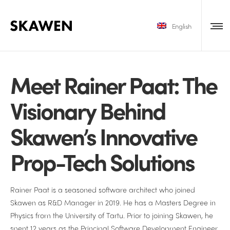
English
Meet Rainer Paat: The
Visionary Behind
Skawen’s Innovative
Prop-Tech Solutions
Rainer Paat is a seasoned software architect who joined
Skawen as R&D Manager in 2019. He has a Masters Degree in
Physics from the University of Tartu. Prior to joining Skawen, he
spent 12 years as the Principal Software Development Engineer