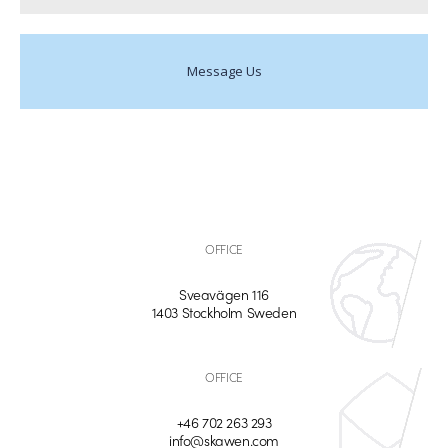
Message Us
OFFICE
Sveavägen 116
1403 Stockholm Sweden
OFFICE
+46 702 263 293
info@skawen.com