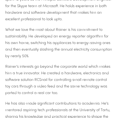
for the Skype team at Microsoft. He holds experience in both
hardware and software development that makes him an
excellent professional to look upto.
What we love the most about Rainer is his commitment to
sustainability. He developed an energy reporter algorithm for
his own home, switching his appliances to energy-saving ones
and then eventually slashing the annual electricity consumption
by nearly 50%
Rainer’s interests go beyond the corporate world which makes
him a true innovator. He created a hardware, electronics and
software solution RCSnail for controlling small remote control
toy cars through a video feed and the same technology was
ported to control a real car too.
He has also made significant contributions to academia. He’s
mentored aspiring tech professionals at the University of Tartu,
sharing his knowledge and practical experience to shape the