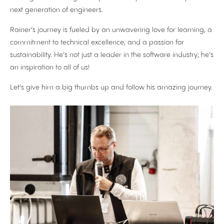
next generation of engineers.
Rainer’s journey is fueled by an unwavering love for learning, a
commitment to technical excellence, and a passion for
sustainability. He’s not just a leader in the software industry; he’s
an inspiration to all of us!
Let’s give him a big thumbs up and follow his amazing journey.