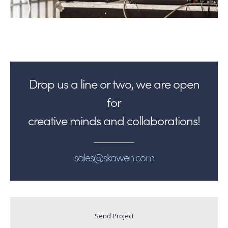
Drop us a line or two, we are open
for
creative minds and collaborations!
sales@skawen.com
Send Project